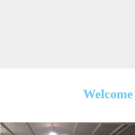
Welcome