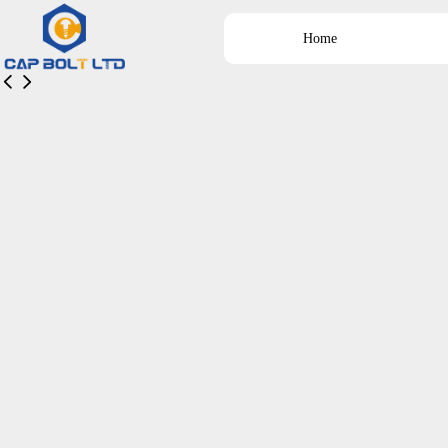
Home
넳
넲
Home