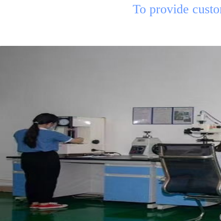
To provide custome